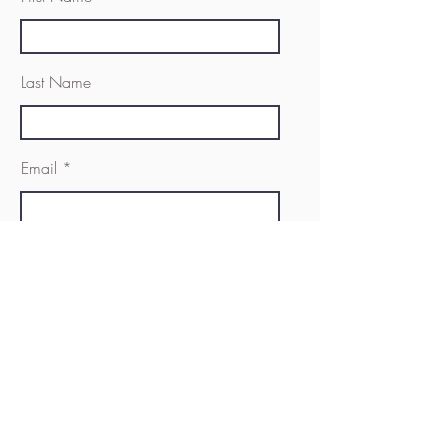
Last Name
Email
Message
Send