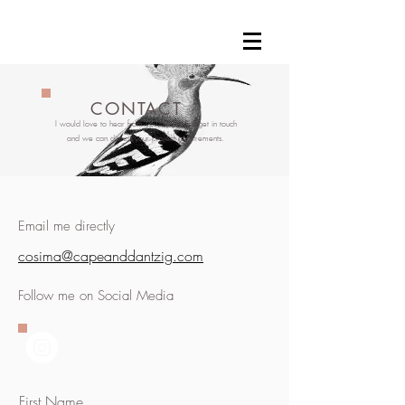
CONTACT
I would love to hear from you, so please get in touch
and we can discuss your project requirements.
Email me directly
cosima@capeanddantzig.com
Follow me on Social Media
First Name